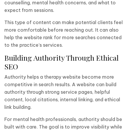
counselling, mental health concerns, and what to
expect from sessions.
This type of content can make potential clients feel
more comfortable before reaching out. It can also
help the website rank for more searches connected
to the practice’s services.
Building Authority Through Ethical
SEO
Authority helps a therapy website become more
competitive in search results. A website can build
authority through strong service pages, helpful
content, local citations, internal linking, and ethical
link building.
For mental health professionals, authority should be
built with care. The goal is to improve visibility while