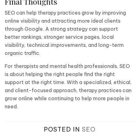
Final Thoughts
SEO can help therapy practices grow by improving
online visibility and attracting more ideal clients
through Google. A strong strategy can support
better rankings, stronger service pages, local
visibility, technical improvements, and long-term
organic traffic.
For therapists and mental health professionals, SEO
is about helping the right people find the right
support at the right time. With a specialized, ethical,
and client-focused approach, therapy practices can
grow online while continuing to help more people in
need.
POSTED IN
SEO