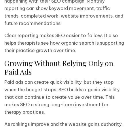
happening with their SEO campaign. Monthly
reporting can show keyword movement, traffic
trends, completed work, website improvements, and
future recommendations.
Clear reporting makes SEO easier to follow. It also
helps therapists see how organic search is supporting
their practice growth over time.
Growing Without Relying Only on
Paid Ads
Paid ads can create quick visibility, but they stop
when the budget stops. SEO builds organic visibility
that can continue to create value over time. This
makes SEO a strong long-term investment for
therapy practices.
As rankings improve and the website gains authority,