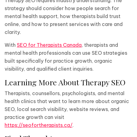
Therapy SEO requires industry understanding. The
strategy should consider how people search for
mental health support, how therapists build trust
online, and how to present services with care and
clarity.
With
SEO for Therapists Canada
, therapists and
mental health professionals can use SEO strategies
built specifically for practice growth, organic
visibility, and qualified client inquiries.
Learning More About Therapy SEO
Therapists, counsellors, psychologists, and mental
health clinics that want to learn more about organic
SEO, local search visibility, website reviews, and
practice growth can visit
https://seofortherapists.ca/
.