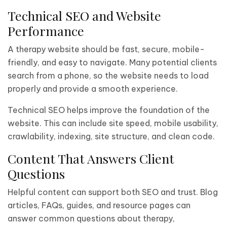
Technical SEO and Website
Performance
A therapy website should be fast, secure, mobile-
friendly, and easy to navigate. Many potential clients
search from a phone, so the website needs to load
properly and provide a smooth experience.
Technical SEO helps improve the foundation of the
website. This can include site speed, mobile usability,
crawlability, indexing, site structure, and clean code.
Content That Answers Client
Questions
Helpful content can support both SEO and trust. Blog
articles, FAQs, guides, and resource pages can
answer common questions about therapy,