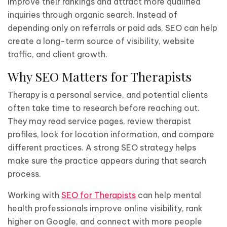
improve their rankings and attract more qualified
inquiries through organic search. Instead of
depending only on referrals or paid ads, SEO can help
create a long-term source of visibility, website
traffic, and client growth.
Why SEO Matters for Therapists
Therapy is a personal service, and potential clients
often take time to research before reaching out.
They may read service pages, review therapist
profiles, look for location information, and compare
different practices. A strong SEO strategy helps
make sure the practice appears during that search
process.
Working with
SEO for Therapists
can help mental
health professionals improve online visibility, rank
higher on Google, and connect with more people