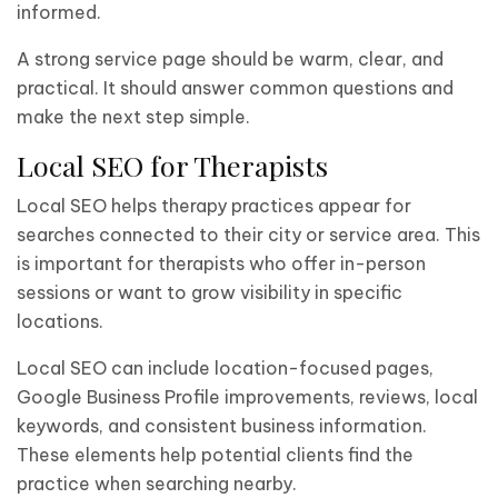
informed.
A strong service page should be warm, clear, and
practical. It should answer common questions and
make the next step simple.
Local SEO for Therapists
Local SEO helps therapy practices appear for
searches connected to their city or service area. This
is important for therapists who offer in-person
sessions or want to grow visibility in specific
locations.
Local SEO can include location-focused pages,
Google Business Profile improvements, reviews, local
keywords, and consistent business information.
These elements help potential clients find the
practice when searching nearby.