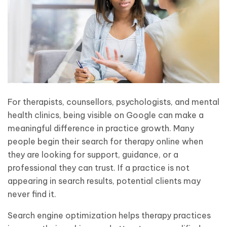
For therapists, counsellors, psychologists, and mental
health clinics, being visible on Google can make a
meaningful difference in practice growth. Many
people begin their search for therapy online when
they are looking for support, guidance, or a
professional they can trust. If a practice is not
appearing in search results, potential clients may
never find it.
Search engine optimization helps therapy practices