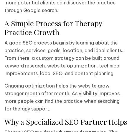
more potential clients can discover the practice
through Google search.
A Simple Process for Therapy
Practice Growth
A good SEO process begins by learning about the
practice, services, goals, location, and ideal clients.
From there, a custom strategy can be built around
keyword research, website optimization, technical
improvements, local SEO, and content planning.
Ongoing optimization helps the website grow
stronger month after month. As visibility improves,
more people can find the practice when searching
for therapy support.
Why a Specialized SEO Partner Helps