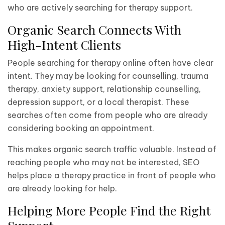
who are actively searching for therapy support.
Organic Search Connects With
High-Intent Clients
People searching for therapy online often have clear
intent. They may be looking for counselling, trauma
therapy, anxiety support, relationship counselling,
depression support, or a local therapist. These
searches often come from people who are already
considering booking an appointment.
This makes organic search traffic valuable. Instead of
reaching people who may not be interested, SEO
helps place a therapy practice in front of people who
are already looking for help.
Helping More People Find the Right