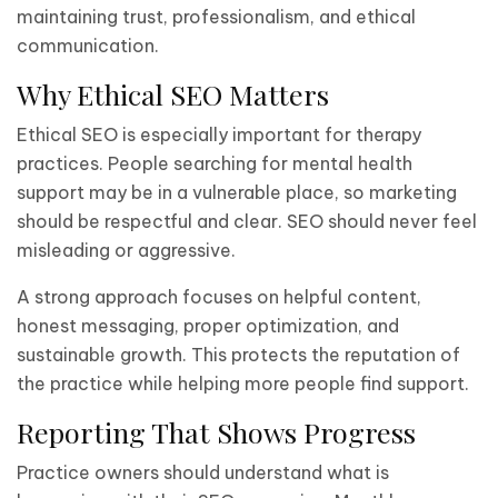
maintaining trust, professionalism, and ethical
communication.
Why Ethical SEO Matters
Ethical SEO is especially important for therapy
practices. People searching for mental health
support may be in a vulnerable place, so marketing
should be respectful and clear. SEO should never feel
misleading or aggressive.
A strong approach focuses on helpful content,
honest messaging, proper optimization, and
sustainable growth. This protects the reputation of
the practice while helping more people find support.
Reporting That Shows Progress
Practice owners should understand what is