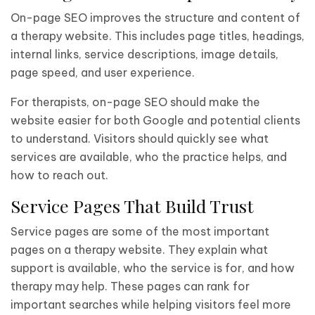
On-page SEO improves the structure and content of
a therapy website. This includes page titles, headings,
internal links, service descriptions, image details,
page speed, and user experience.
For therapists, on-page SEO should make the
website easier for both Google and potential clients
to understand. Visitors should quickly see what
services are available, who the practice helps, and
how to reach out.
Service Pages That Build Trust
Service pages are some of the most important
pages on a therapy website. They explain what
support is available, who the service is for, and how
therapy may help. These pages can rank for
important searches while helping visitors feel more