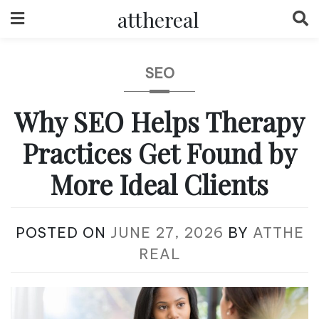
Skip
atthereal
to
content
SEO
Why SEO Helps Therapy
Practices Get Found by
More Ideal Clients
POSTED ON
JUNE 27, 2026
BY
ATTHE
REAL