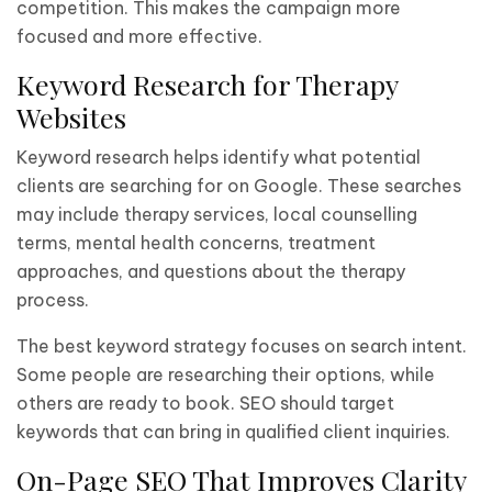
competition. This makes the campaign more
focused and more effective.
Keyword Research for Therapy
Websites
Keyword research helps identify what potential
clients are searching for on Google. These searches
may include therapy services, local counselling
terms, mental health concerns, treatment
approaches, and questions about the therapy
process.
The best keyword strategy focuses on search intent.
Some people are researching their options, while
others are ready to book. SEO should target
keywords that can bring in qualified client inquiries.
On-Page SEO That Improves Clarity