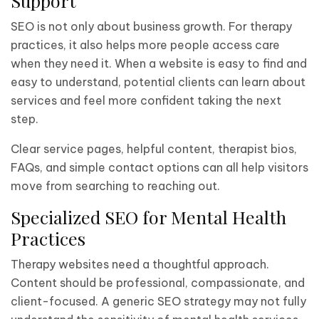
Support
SEO is not only about business growth. For therapy
practices, it also helps more people access care
when they need it. When a website is easy to find and
easy to understand, potential clients can learn about
services and feel more confident taking the next
step.
Clear service pages, helpful content, therapist bios,
FAQs, and simple contact options can all help visitors
move from searching to reaching out.
Specialized SEO for Mental Health
Practices
Therapy websites need a thoughtful approach.
Content should be professional, compassionate, and
client-focused. A generic SEO strategy may not fully