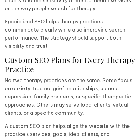
understand the sensitivity of mental health services
or the way people search for therapy.
Specialized SEO helps therapy practices
communicate clearly while also improving search
performance. The strategy should support both
visibility and trust.
Custom SEO Plans for Every Therapy
Practice
No two therapy practices are the same. Some focus
on anxiety, trauma, grief, relationships, burnout,
depression, family concerns, or specific therapeutic
approaches. Others may serve local clients, virtual
clients, or a specific community.
A custom SEO plan helps align the website with the
practice’s services, goals, ideal clients, and