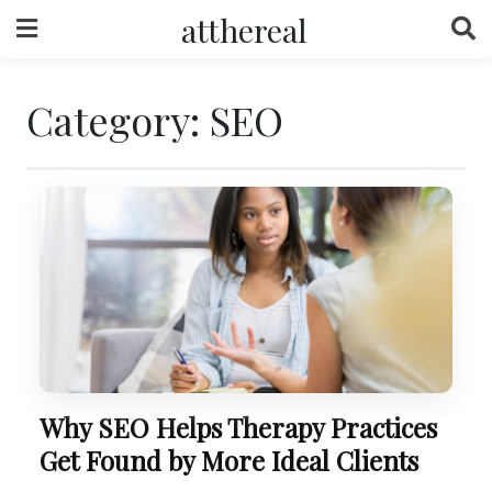
Skip
atthereal
to
content
Category:
SEO
Why SEO Helps Therapy Practices
Get Found by More Ideal Clients