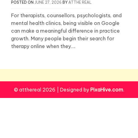
POSTED ON
JUNE 27, 2026
BY
ATTHE REAL
For therapists, counsellors, psychologists, and
mental health clinics, being visible on Google
can make a meaningful difference in practice
growth. Many people begin their search for
therapy online when they….
© atthereal 2026
|
Designed by
PixaHive.com
.