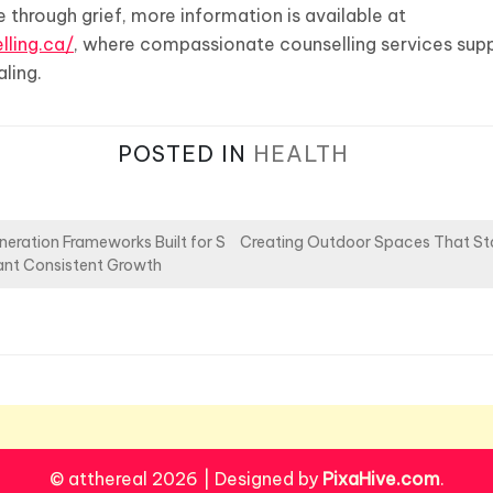
 through grief, more information is available at
lling.ca/
, where compassionate counselling services supp
ling.
POSTED IN
HEALTH
eration Frameworks Built for S
Creating Outdoor Spaces That Sta
ant Consistent Growth
© atthereal 2026
|
Designed by
PixaHive.com
.