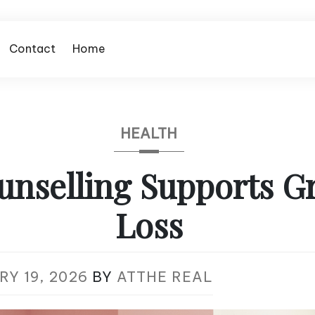
Contact
Home
HEALTH
nselling Supports Gr
Loss
Y 19, 2026
BY
ATTHE REAL