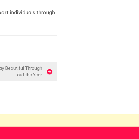
ort individuals through
y Beautiful Through
out the Year