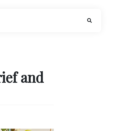
ief and