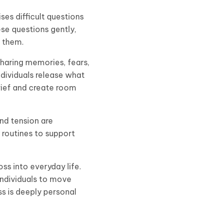
ises difficult questions
ese questions gently,
o them.
 sharing memories, fears,
ndividuals release what
grief and create room
and tension are
routines to support
ss into everyday life.
individuals to move
s is deeply personal