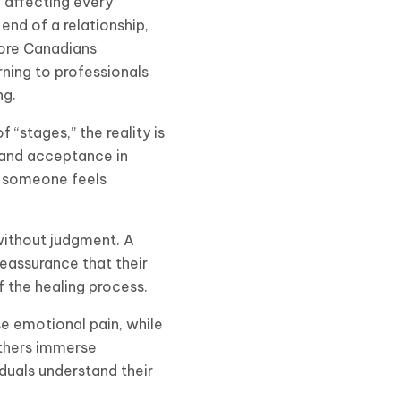
 affecting every
end of a relationship,
more Canadians
ning to professionals
ng.
 “stages,” the reality is
 and acceptance in
n someone feels
 without judgment. A
reassurance that their
f the healing process.
se emotional pain, while
others immerse
iduals understand their