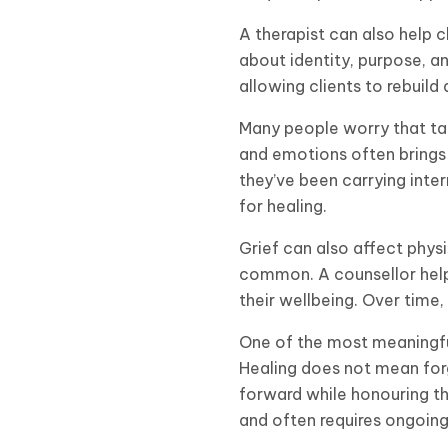
A therapist can also help c
about identity, purpose, a
allowing clients to rebuil
Many people worry that talk
and emotions often brings 
they’ve been carrying inter
for healing.
Grief can also affect physi
common. A counsellor help
their wellbeing. Over time,
One of the most meaningful 
Healing does not mean forg
forward while honouring th
and often requires ongoing