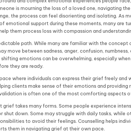
profound and complex emotional experiences people face,
meone is mourning the loss of a loved one, navigating the 
ange, the process can feel disorienting and isolating. As 
of emotional support during these moments, many are tur
help them process loss with compassion and understandi
dictable path. While many are familiar with the concept of
ls may move between sadness, anger, confusion, numbness,
 shifting emotions can be overwhelming, especially whe
ore they are ready.
space where individuals can express their grief freely and
elping clients make sense of their emotions and providing 
 validation is often one of the most comforting aspects o
that grief takes many forms. Some people experience inten
or shut down. Some may struggle with daily tasks, while 
nsibilities to avoid their feelings. Counselling helps indiv
ts them in navigating grief at their own pace.