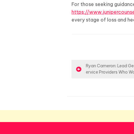
For those seeking guidance
https://www.junipercounse
every stage of loss and hea
P
Ryan Cameron: Lead Gen
ervice Providers Who W
o
s
t
n
a