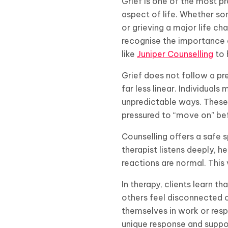
Grief is one of the most 
aspect of life. Whether so
or grieving a major life ch
recognise the importance 
like
Juniper Counselling
to 
Grief does not follow a pre
far less linear. Individua
unpredictable ways. These
pressured to “move on” bef
Counselling offers a safe 
therapist listens deeply, h
reactions are normal. This
In therapy, clients learn 
others feel disconnected 
themselves in work or respo
unique response and suppor