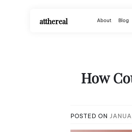
Skip
to
content
atthereal
About
Blog
How Cou
POSTED ON
JANUAR