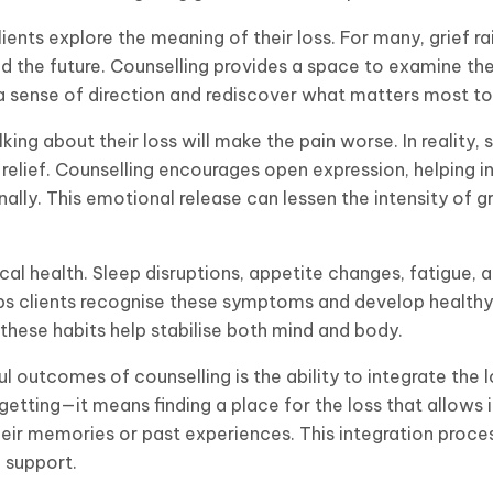
lients explore the meaning of their loss. For many, grief ra
nd the future. Counselling provides a space to examine th
d a sense of direction and rediscover what matters most t
ing about their loss will make the pain worse. In reality,
relief. Counselling encourages open expression, helping i
nally. This emotional release can lessen the intensity of 
cal health. Sleep disruptions, appetite changes, fatigue, 
s clients recognise these symptoms and develop healthy 
 these habits help stabilise both mind and body.
outcomes of counselling is the ability to integrate the lo
etting—it means finding a place for the loss that allows 
eir memories or past experiences. This integration proces
 support.