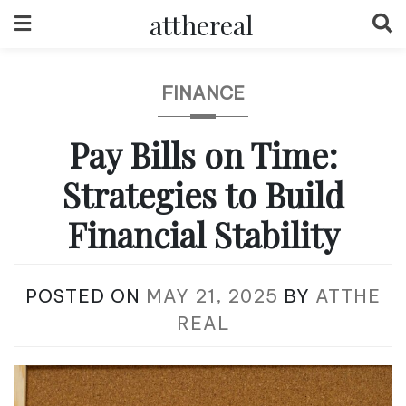
Skip
atthereal
to
content
FINANCE
Pay Bills on Time:
Strategies to Build
Financial Stability
POSTED ON
MAY 21, 2025
BY
ATTHE
REAL