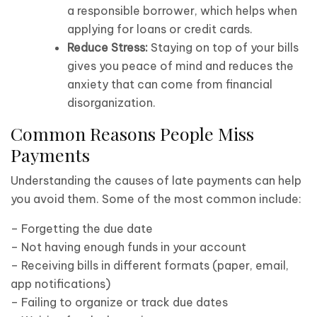
a responsible borrower, which helps when
applying for loans or credit cards.
Reduce Stress:
Staying on top of your bills
gives you peace of mind and reduces the
anxiety that can come from financial
disorganization.
Common Reasons People Miss
Payments
Understanding the causes of late payments can help
you avoid them. Some of the most common include:
– Forgetting the due date
– Not having enough funds in your account
– Receiving bills in different formats (paper, email,
app notifications)
– Failing to organize or track due dates