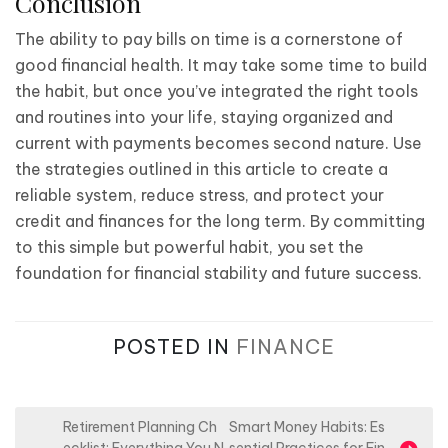
Conclusion
The ability to pay bills on time is a cornerstone of
good financial health. It may take some time to build
the habit, but once you’ve integrated the right tools
and routines into your life, staying organized and
current with payments becomes second nature. Use
the strategies outlined in this article to create a
reliable system, reduce stress, and protect your
credit and finances for the long term. By committing
to this simple but powerful habit, you set the
foundation for financial stability and future success.
POSTED IN
FINANCE
P
Retirement Planning Ch
Smart Money Habits: Es