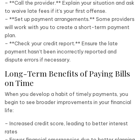
– **Call the provider.** Explain your situation and ask
to waive late fees if it’s your first offense.
– **Set up payment arrangements.** Some providers
will work with you to create a short-term payment
plan.
– **Check your credit report.** Ensure the late
payment hasn’t been incorrectly reported and
dispute errors if necessary.
Long-Term Benefits of Paying Bills
on Time
When you develop a habit of timely payments, you
begin to see broader improvements in your financial
life:
– Increased credit score, leading to better interest
rates
– Fewer financial emergencies due to better planning