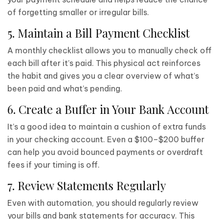
of forgetting smaller or irregular bills.
5. Maintain a Bill Payment Checklist
A monthly checklist allows you to manually check off
each bill after it’s paid. This physical act reinforces
the habit and gives you a clear overview of what’s
been paid and what’s pending.
6. Create a Buffer in Your Bank Account
It’s a good idea to maintain a cushion of extra funds
in your checking account. Even a $100–$200 buffer
can help you avoid bounced payments or overdraft
fees if your timing is off.
7. Review Statements Regularly
Even with automation, you should regularly review
your bills and bank statements for accuracy. This