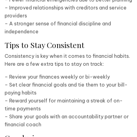
– Improved relationships with creditors and service
providers
– A stronger sense of financial discipline and
independence
Tips to Stay Consistent
Consistency is key when it comes to financial habits.
Here are a few extra tips to stay on track:
– Review your finances weekly or bi-weekly
– Set clear financial goals and tie them to your bill-
paying habits
– Reward yourself for maintaining a streak of on-
time payments
– Share your goals with an accountability partner or
financial coach