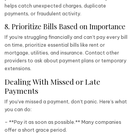
helps catch unexpected charges, duplicate
payments, or fraudulent activity.
8. Prioritize Bills Based on Importance
If you’re struggling financially and can’t pay every bill
on time, prioritize essential bills like rent or
mortgage, utilities, and insurance. Contact other
providers to ask about payment plans or temporary
extensions.
Dealing With Missed or Late
Payments
If you’ve missed a payment, don’t panic. Here’s what
you can do:
– **Pay it as soon as possible.** Many companies
offer a short grace period.