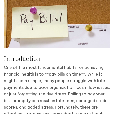
Introduction
One of the most fundamental habits for achieving
financial health is to **pay bills on time**. While it
might seem simple, many people struggle with late
payments due to poor organization, cash flow issues,
or just forgetting the due dates. Failing to pay your
bills promptly can result in late fees, damaged credit
scores, and added stress. Fortunately, there are
effective strategies you can adopt to make timely