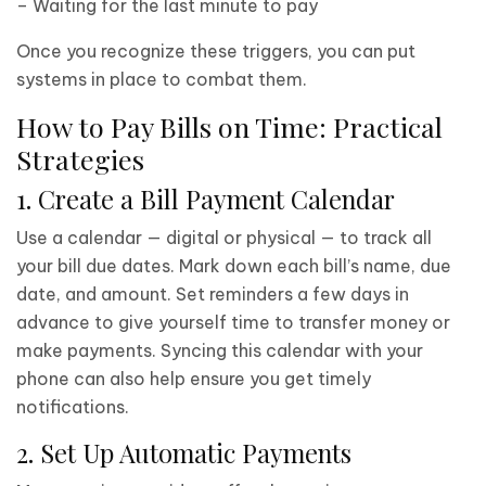
– Waiting for the last minute to pay
Once you recognize these triggers, you can put
systems in place to combat them.
How to Pay Bills on Time: Practical
Strategies
1. Create a Bill Payment Calendar
Use a calendar — digital or physical — to track all
your bill due dates. Mark down each bill’s name, due
date, and amount. Set reminders a few days in
advance to give yourself time to transfer money or
make payments. Syncing this calendar with your
phone can also help ensure you get timely
notifications.
2. Set Up Automatic Payments