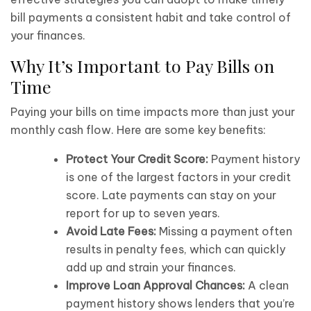
bill payments a consistent habit and take control of
your finances.
Why It’s Important to Pay Bills on
Time
Paying your bills on time impacts more than just your
monthly cash flow. Here are some key benefits:
Protect Your Credit Score:
Payment history
is one of the largest factors in your credit
score. Late payments can stay on your
report for up to seven years.
Avoid Late Fees:
Missing a payment often
results in penalty fees, which can quickly
add up and strain your finances.
Improve Loan Approval Chances:
A clean
payment history shows lenders that you’re