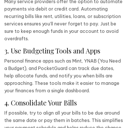
Many service providers offer the option to automate
payments via debit or credit card. Automating
recurring bills like rent, utilities, loans, or subscription
services ensures you’ll never forget to pay. Just be
sure to keep enough funds in your account to avoid
overdrafts.
3. Use Budgeting Tools and Apps
Personal finance apps such as Mint, YNAB (You Need
a Budget), and PocketGuard can track due dates,
help allocate funds, and notify you when bills are
approaching. These tools make it easier to manage
your finances from a single dashboard.
4. Consolidate Your Bills
If possible, try to align all your bills to be due around
the same date or pay them in batches. This simplifies
your payment schedule and helps reduce the chance